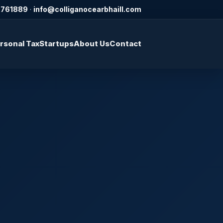
2761889
·
info@colliganocearbhaill.com
rsonal Tax
Startups
About Us
Contact