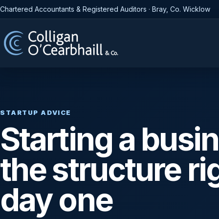
Chartered Accountants & Registered Auditors · Bray, Co. Wicklow
STARTUP ADVICE
Starting a busi
the structure ri
day one