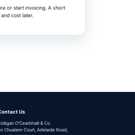
re or start invoicing. A short
and cost later.
Contact Us
olligan O’Cearbhaill & Co.
ri Chualann Court, Adelaide Road,