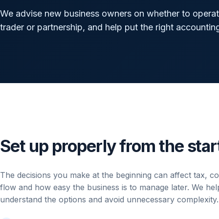
We advise new business owners on whether to operate
trader or partnership, and help put the right accountin
Set up properly from the star
The decisions you make at the beginning can affect tax, c
flow and how easy the business is to manage later. We he
understand the options and avoid unnecessary complexity.