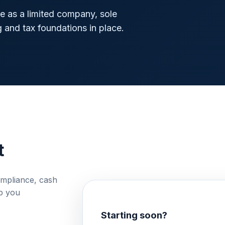
 as a limited company, sole
g and tax foundations in place.
t
ompliance, cash
lp you
Starting soon?