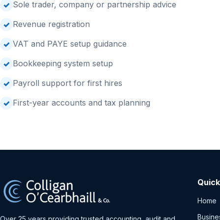
Sole trader, company or partnership advice
Revenue registration
VAT and PAYE setup guidance
Bookkeeping system setup
Payroll support for first hires
First-year accounts and tax planning
Quick
Home
Busine
Over 25 years providing trusted accounting, audit and