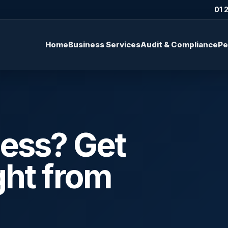
01 
Home
Business Services
Audit & Compliance
Pe
ness? Get
ght from