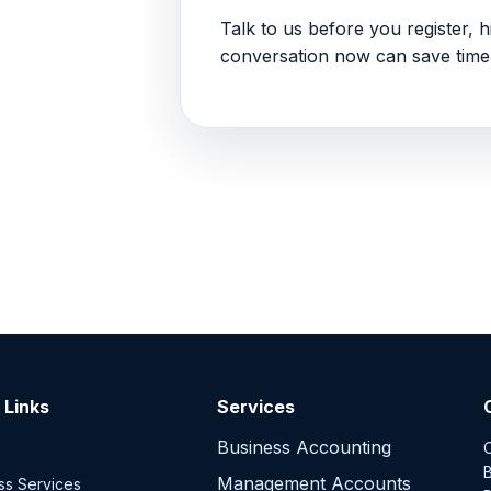
Talk to us before you register, hi
conversation now can save time 
 Links
Services
Business Accounting
C
B
Management Accounts
ss Services