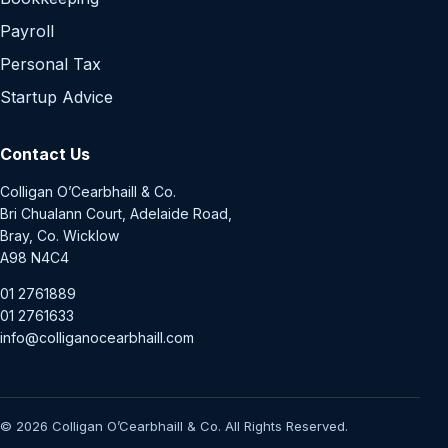
Payroll
Personal Tax
Startup Advice
Contact Us
Colligan O’Cearbhaill & Co.
Bri Chualann Court, Adelaide Road,
Bray, Co. Wicklow
A98 N4C4
01 2761889
01 2761633
info@colliganocearbhaill.com
© 2026 Colligan O’Cearbhaill & Co. All Rights Reserved.