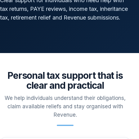
Clear support for individuals who need help with
tax returns, PAYE reviews, income tax, inheritance
tax, retirement relief and Revenue submissions.
Personal tax support that is
clear and practical
We help individuals understand their obligations,
claim available reliefs and stay organised with
Revenue.