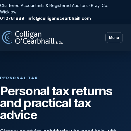
Chartered Accountants & Registered Auditors · Bray, Co.
Wicklow
01 2761889
·
info@colliganocearbhaill.com
Menu
PERSONAL TAX
Personal tax returns
and practical tax
advice