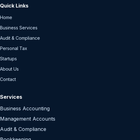
Quick Links
Home
Business Services
Audit & Compliance
Personal Tax
Startups
About Us
Contact
Services
Business Accounting
Management Accounts
Audit & Compliance
Bookkeeping