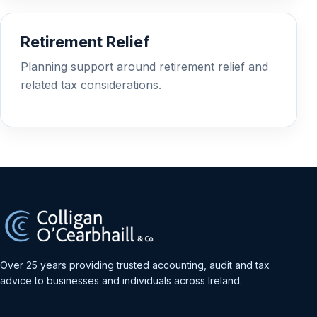
Retirement Relief
Planning support around retirement relief and
related tax considerations.
Over 25 years providing trusted accounting, audit and tax
advice to businesses and individuals across Ireland.