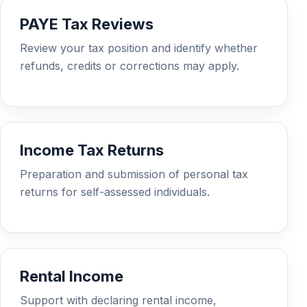
PAYE Tax Reviews
Review your tax position and identify whether
refunds, credits or corrections may apply.
Income Tax Returns
Preparation and submission of personal tax
returns for self-assessed individuals.
Rental Income
Support with declaring rental income,