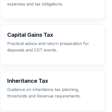
expenses and tax obligations.
Capital Gains Tax
Practical advice and return preparation for
disposals and CGT events.
Inheritance Tax
Guidance on inheritance tax planning,
thresholds and Revenue requirements.